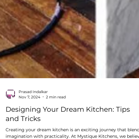
Prasad Indalkar
Nov 7, 2024
2 min read
Designing Your Dream Kitchen: Tips