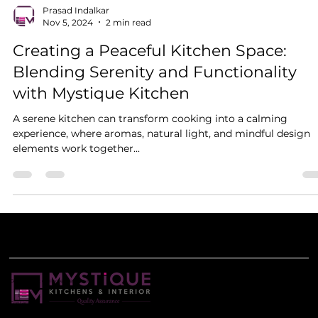
Prasad Indalkar
Nov 5, 2024
2 min read
Creating a Peaceful Kitchen Space:
Blending Serenity and Functionality
with Mystique Kitchen
A serene kitchen can transform cooking into a calming
experience, where aromas, natural light, and mindful design
elements work together...