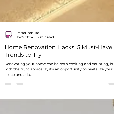
Prasad Indalkar
Nov 7, 2024
2 min read
Home Renovation Hacks: 5 Must-Have
Trends to Try
Renovating your home can be both exciting and daunting, b
with the right approach, it’s an opportunity to revitalize your
space and add...