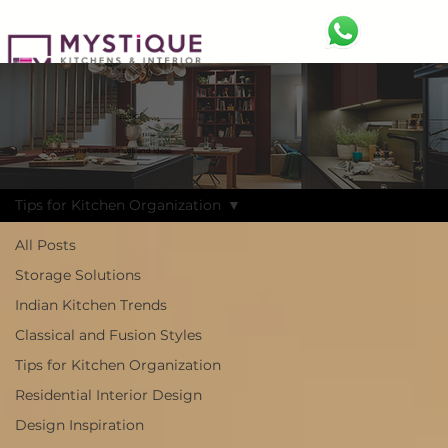
BLOG
Discover the Latest Trends and Ideas
Tips for Kitchen Organization
All Posts
Storage Solutions
Indian Kitchen Trends
Classical and Fusion Styles
Tips for Kitchen Organization
Residential Interior Design
Design Inspiration