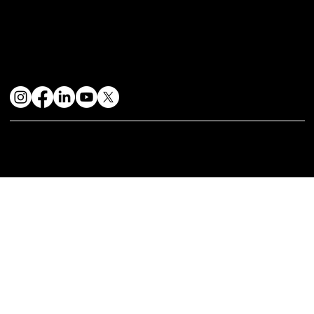
Get the best dining experience
Contact Us
+91-8698131111
mystiquekitchens@gmail.com
Find Us
Head Office: Shop No. 34 Kohinoor Grandeur 1st Floor,S. No. 78/1, Near Mukai chowk Ravet Pune-412101
Stay Connected
© 2024 by Mystique Kitchen & In | Website Design & Developed By:
Mtechnosoft