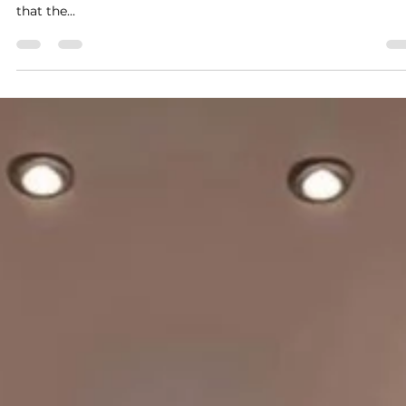
and Tricks
Creating your dream kitchen is an exciting journey that blen
imagination with practicality. At Mystique Kitchens, we belie
that the...