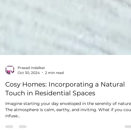
Prasad Indalkar
Oct 30, 2024
2 min read
Cosy Homes: Incorporating a Natural
Touch in Residential Spaces
Imagine starting your day enveloped in the serenity of nature
The atmosphere is calm, earthy, and inviting. What if you cou