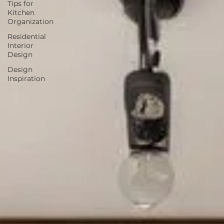
Tips for
Kitchen
Organization
Residential
Interior
Design
Design
Inspiration