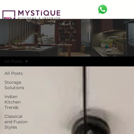
BLOG
Discover the Latest Trends and Ideas
All Posts
All Posts
Storage
Solutions
Indian
Kitchen
Trends
Classical
and Fusion
Styles