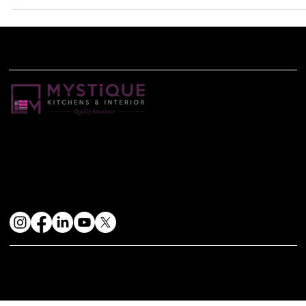
infuse...
Get the best dining experience
Contact Us
+91-8698131111
mystiquekitchens@gmail.com
Find Us
Head Office: Shop No. 34 Kohinoor Grandeur 1st Floor,S. No. 78/1, Near Mukai chowk Ravet Pune-412101
Stay Connected
© 2024 by Mystique Kitchen & In | Website Design & Developed By:
Mtechnosoft