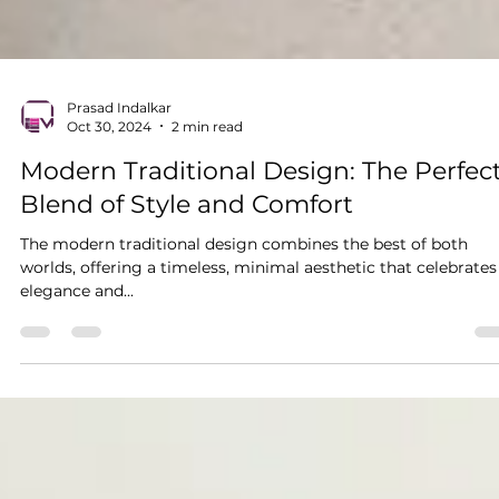
Prasad Indalkar
Oct 30, 2024
2 min read
Modern Traditional Design: The Perfec
Blend of Style and Comfort
The modern traditional design combines the best of both
worlds, offering a timeless, minimal aesthetic that celebrates
elegance and...