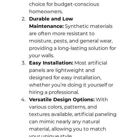
choice for budget-conscious 
homeowners.
Durable and Low 
Maintenance:
 Synthetic materials 
are often more resistant to 
moisture, pests, and general wear, 
providing a long-lasting solution for 
your walls.
Easy Installation:
 Most artificial 
panels are lightweight and 
designed for easy installation, 
whether you’re doing it yourself or 
hiring a professional.
Versatile Design Options:
 With 
various colors, patterns, and 
textures available, artificial paneling 
can mimic nearly any natural 
material, allowing you to match 
your unique style.