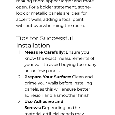
making them appear larger and more 
open. For a bolder statement, stone-
look or metallic panels are ideal for 
accent walls, adding a focal point 
without overwhelming the room.
Tips for Successful 
Installation
Measure Carefully:
 Ensure you 
know the exact measurements of 
your wall to avoid buying too many 
or too few panels.
Prepare Your Surface:
 Clean and 
prime your walls before installing 
panels, as this will ensure better 
adhesion and a smoother finish.
Use Adhesive and 
Screws:
 Depending on the 
material, artificial panels may 