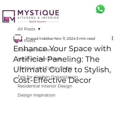
All Posts
Prasad Indalkar
Nov 11, 2024
3 min read
All Posts
Enhance Your Space with
Storage Solutions
Artificial Paneling: The
Indian Kitchen Trends
Ultimate Guide to Stylish,
Classical and Fusion Styles
Tips for Kitchen Organization
Cost-Effective Decor
Residential Interior Design
Design Inspiration