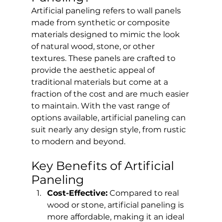
Artificial paneling refers to wall panels 
made from synthetic or composite 
materials designed to mimic the look 
of natural wood, stone, or other 
textures. These panels are crafted to 
provide the aesthetic appeal of 
traditional materials but come at a 
fraction of the cost and are much easier 
to maintain. With the vast range of 
options available, artificial paneling can 
suit nearly any design style, from rustic 
to modern and beyond.
Key Benefits of Artificial 
Paneling
Cost-Effective:
 Compared to real 
wood or stone, artificial paneling is 
more affordable, making it an ideal 