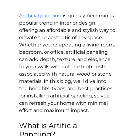
Artificial paneling
 is quickly becoming a 
popular trend in interior design, 
offering an affordable and stylish way to 
elevate the aesthetic of any space. 
Whether you’re updating a living room, 
bedroom, or office, artificial paneling 
can add depth, texture, and elegance 
to your walls without the high costs 
associated with natural wood or stone 
materials. In this blog, we'll dive into 
the benefits, types, and best practices 
for installing artificial paneling, so you 
can refresh your home with minimal 
effort and maximum impact.
What is Artificial 
Paneling?