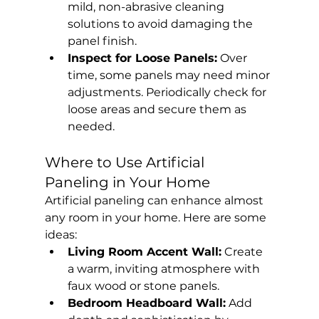
mild, non-abrasive cleaning 
solutions to avoid damaging the 
panel finish.
Inspect for Loose Panels:
 Over 
time, some panels may need minor 
adjustments. Periodically check for 
loose areas and secure them as 
needed.
Where to Use Artificial 
Paneling in Your Home
Artificial paneling can enhance almost 
any room in your home. Here are some 
ideas:
Living Room Accent Wall:
 Create 
a warm, inviting atmosphere with 
faux wood or stone panels.
Bedroom Headboard Wall:
 Add 