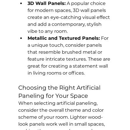
3D Wall Panels:
 A popular choice 
for modern spaces, 3D wall panels 
create an eye-catching visual effect 
and add a contemporary, stylish 
vibe to any room.
Metallic and Textured Panels:
 For 
a unique touch, consider panels 
that resemble brushed metal or 
feature intricate textures. These are 
great for creating a statement wall 
in living rooms or offices.
Choosing the Right Artificial 
Paneling for Your Space
When selecting artificial paneling, 
consider the overall theme and color 
scheme of your room. Lighter wood-
look panels work well in small spaces, 