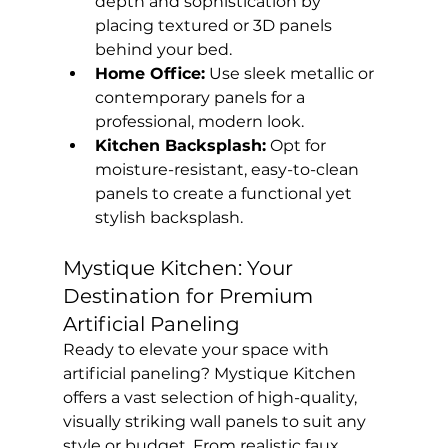
depth and sophistication by 
placing textured or 3D panels 
behind your bed.
Home Office:
 Use sleek metallic or 
contemporary panels for a 
professional, modern look.
Kitchen Backsplash:
 Opt for 
moisture-resistant, easy-to-clean 
panels to create a functional yet 
stylish backsplash.
Mystique Kitchen: Your 
Destination for Premium 
Artificial Paneling
Ready to elevate your space with 
artificial paneling? Mystique Kitchen 
offers a vast selection of high-quality, 
visually striking wall panels to suit any 
style or budget. From realistic faux 