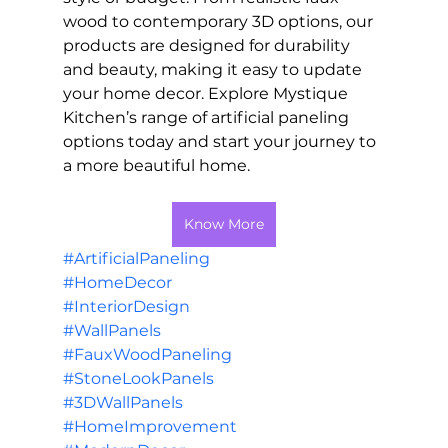
wood to contemporary 3D options, our 
products are designed for durability 
and beauty, making it easy to update 
your home decor. Explore Mystique 
Kitchen’s range of artificial paneling 
options today and start your journey to 
a more beautiful home.
Know More
#ArtificialPaneling
#HomeDecor
#InteriorDesign
#WallPanels
#FauxWoodPaneling
#StoneLookPanels
#3DWallPanels
#HomeImprovement