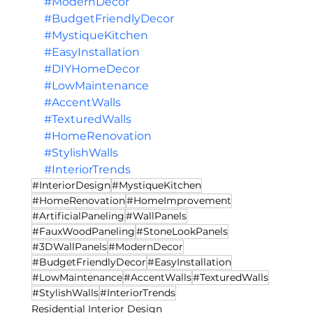
#ModernDecor
#BudgetFriendlyDecor
#MystiqueKitchen
#EasyInstallation
#DIYHomeDecor
#LowMaintenance
#AccentWalls
#TexturedWalls
#HomeRenovation
#StylishWalls
#InteriorTrends
#InteriorDesign
#MystiqueKitchen
#HomeRenovation
#HomeImprovement
#ArtificialPaneling
#WallPanels
#FauxWoodPaneling
#StoneLookPanels
#3DWallPanels
#ModernDecor
#BudgetFriendlyDecor
#EasyInstallation
#LowMaintenance
#AccentWalls
#TexturedWalls
#StylishWalls
#InteriorTrends
Residential Interior Design