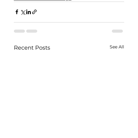
See All
Recent Posts