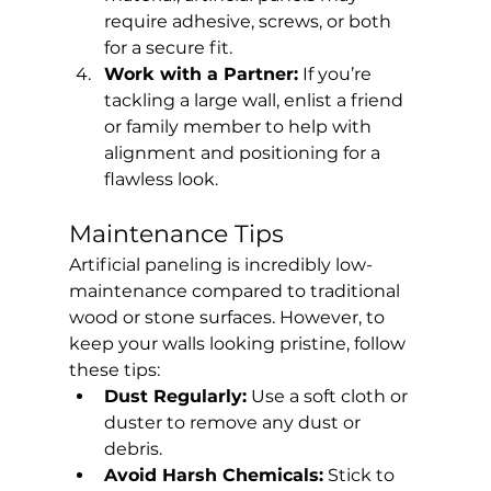
require adhesive, screws, or both 
for a secure fit.
Work with a Partner:
 If you’re 
tackling a large wall, enlist a friend 
or family member to help with 
alignment and positioning for a 
flawless look.
Maintenance Tips
Artificial paneling is incredibly low-
maintenance compared to traditional 
wood or stone surfaces. However, to 
keep your walls looking pristine, follow 
these tips:
Dust Regularly:
 Use a soft cloth or 
duster to remove any dust or 
debris.
Avoid Harsh Chemicals:
 Stick to 