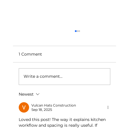
1 Comment
Write a comment...
Newest
Bedroom Bliss: Creating a Calm and
Relaxing Oasis
Vulcan Hats Construction
Sep 18, 2025
Loved this post! The way it explains kitchen 
workflow and spacing is really useful. If 