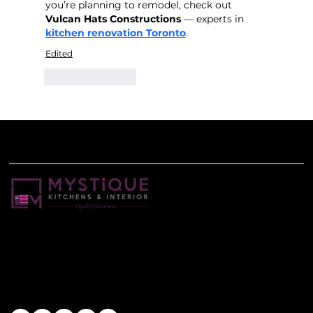
you’re planning to remodel, check out 
Vulcan Hats Constructions
 — experts in 
kitchen renovation Toronto
.
Edited
Like
Reply
Get the best dining experience
Contact Us
+91-8698131111
mystiquekitchens@gmail.com
Find Us
Head Office: Shop No. 34 Kohinoor Grandeur 1st Floor,S. No. 78/1, Near Mukai chowk Ravet Pune-412101
Stay Connected