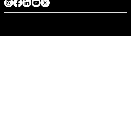
© 2024 by Mystique Kitchen & In | Website Design & Developed By:
Mtechnosoft