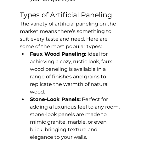
Types of Artificial Paneling
The variety of artificial paneling on the 
market means there’s something to 
suit every taste and need. Here are 
some of the most popular types:
Faux Wood Paneling:
 Ideal for 
achieving a cozy, rustic look, faux 
wood paneling is available in a 
range of finishes and grains to 
replicate the warmth of natural 
wood.
Stone-Look Panels:
 Perfect for 
adding a luxurious feel to any room, 
stone-look panels are made to 
mimic granite, marble, or even 
brick, bringing texture and 
elegance to your walls.